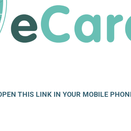
OPEN THIS LINK IN YOUR MOBILE PHON