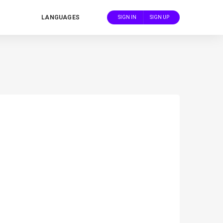
LANGUAGES
SIGN IN
SIGN UP