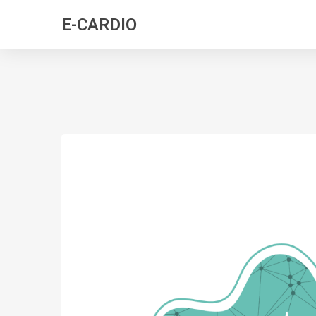
E-CARDIO