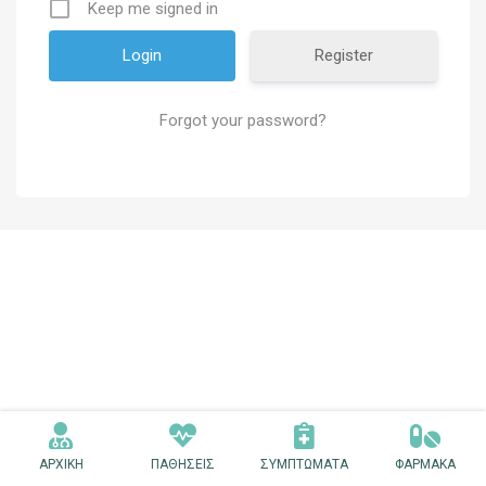
Keep me signed in
Register
Forgot your password?
ΑΡΧΙΚΗ
ΠΑΘΗΣΕΙΣ
ΣΥΜΠΤΩΜΑΤΑ
ΦΑΡΜΑΚΑ