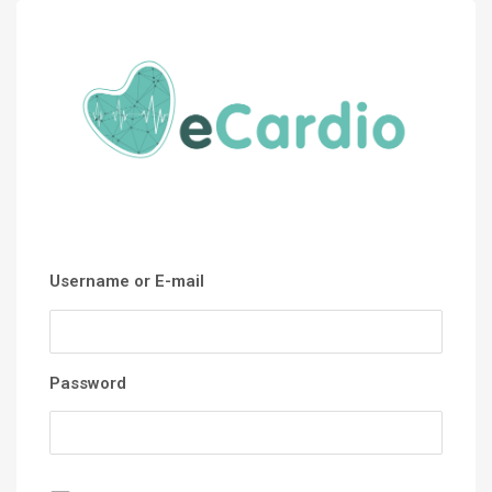
Username or E-mail
Password