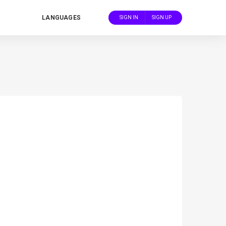
LANGUAGES
SIGN IN
SIGN UP