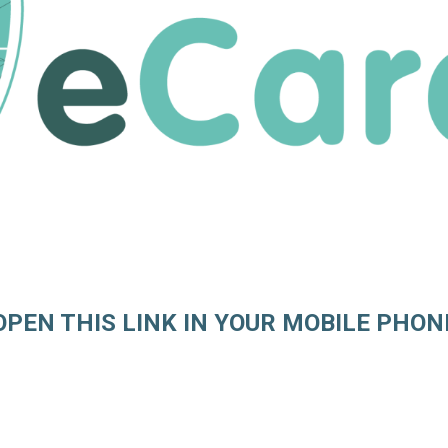
OPEN THIS LINK IN YOUR MOBILE PHON