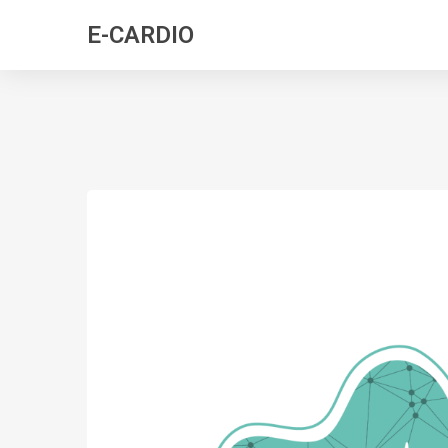
E-CARDIO