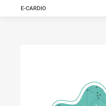
E-CARDIO