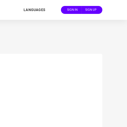
LANGUAGES
SIGN IN
SIGN UP