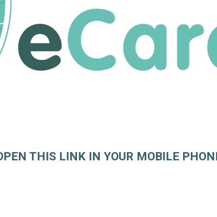
OPEN THIS LINK IN YOUR MOBILE PHON